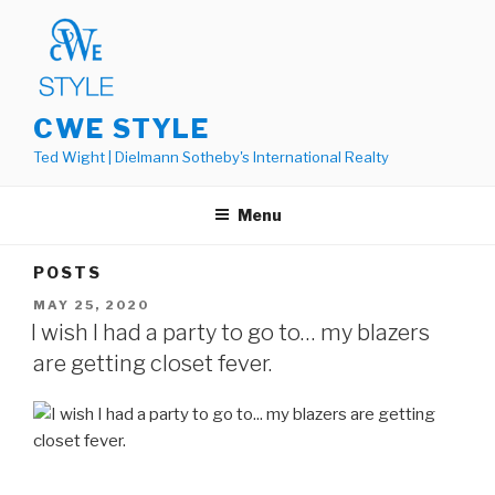
Skip
to
content
CWE STYLE
Ted Wight | Dielmann Sotheby's International Realty
Menu
POSTS
POSTED
MAY 25, 2020
ON
I wish I had a party to go to… my blazers
are getting closet fever.