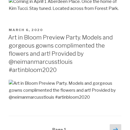
POSTED
MARCH 6, 2020
ON
Art in Bloom Preview Party. Models and
gorgeous gowns complimented the
flowers and art! Provided by
@neimanmarcusstlouis
#artinbloom2020
Posts
Next
Page
1