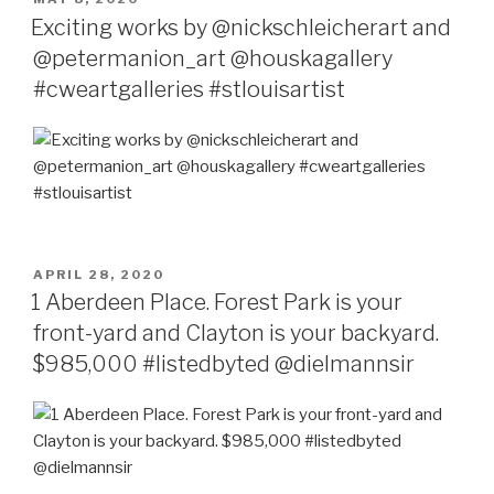
ON
Exciting works by @nickschleicherart and
@petermanion_art @houskagallery
#cweartgalleries #stlouisartist
POSTED
APRIL 28, 2020
ON
1 Aberdeen Place. Forest Park is your
front-yard and Clayton is your backyard.
$985,000 #listedbyted @dielmannsir