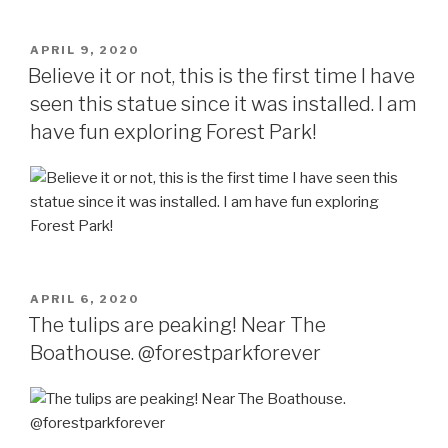
POSTED
APRIL 9, 2020
ON
Believe it or not, this is the first time I have
seen this statue since it was installed. I am
have fun exploring Forest Park!
POSTED
APRIL 6, 2020
ON
The tulips are peaking! Near The
Boathouse. @forestparkforever