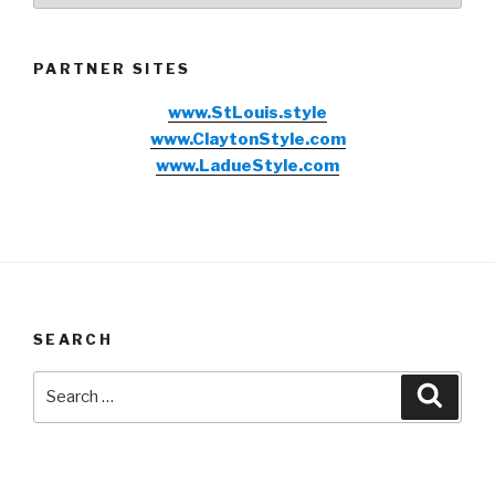
PARTNER SITES
www.StLouis.style
www.ClaytonStyle.com
www.LadueStyle.com
SEARCH
Search
Searc
for: