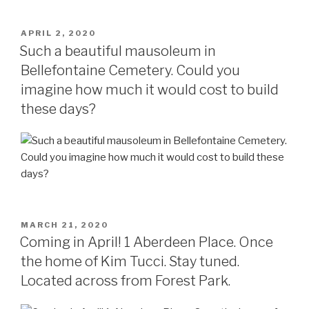
POSTED
APRIL 2, 2020
ON
Such a beautiful mausoleum in
Bellefontaine Cemetery. Could you
imagine how much it would cost to build
these days?
POSTED
MARCH 21, 2020
ON
Coming in April! 1 Aberdeen Place. Once
the home of Kim Tucci. Stay tuned.
Located across from Forest Park.