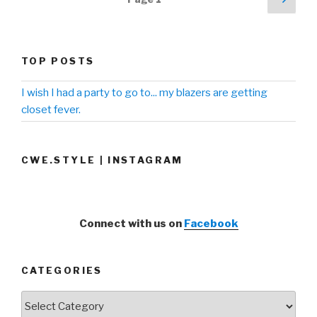
pag
navigation
TOP POSTS
I wish I had a party to go to... my blazers are getting
closet fever.
CWE.STYLE | INSTAGRAM
Connect with us on
Facebook
CATEGORIES
Categories