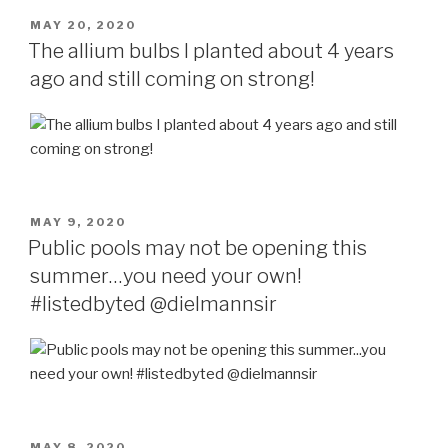
POSTED
MAY 20, 2020
ON
The allium bulbs I planted about 4 years
ago and still coming on strong!
POSTED
MAY 9, 2020
ON
Public pools may not be opening this
summer…you need your own!
#listedbyted @dielmannsir
POSTED
MAY 8, 2020